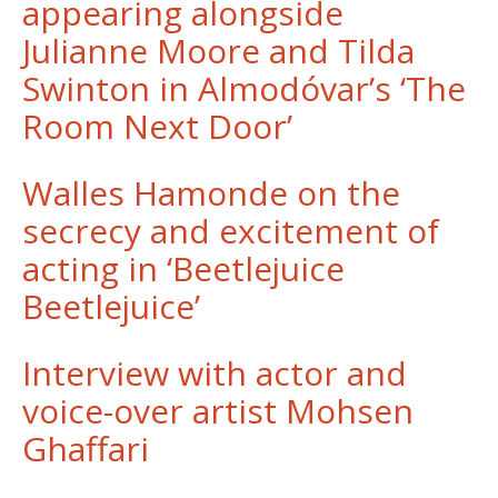
appearing alongside
Julianne Moore and Tilda
Swinton in Almodóvar’s ‘The
Room Next Door’
Walles Hamonde on the
secrecy and excitement of
acting in ‘Beetlejuice
Beetlejuice’
Interview with actor and
voice-over artist Mohsen
Ghaffari