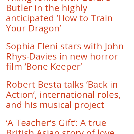
Butler in the highly
anticipated ‘How to Train
Your Dragon’
Sophia Eleni stars with John
Rhys-Davies in new horror
film ‘Bone Keeper’
Robert Besta talks ‘Back in
Action’, international roles,
and his musical project
‘A Teacher’s Gift’: A true
British Asian story of love