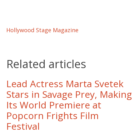
Hollywood Stage Magazine
Related articles
Lead Actress Marta Svetek
Stars in Savage Prey, Making
Its World Premiere at
Popcorn Frights Film
Festival