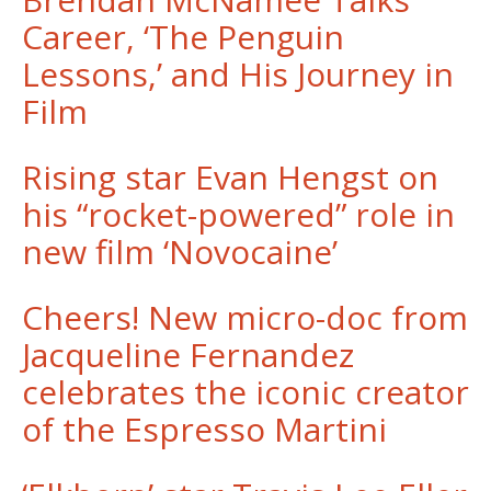
Career, ‘The Penguin
Lessons,’ and His Journey in
Film
Rising star Evan Hengst on
his “rocket-powered” role in
new film ‘Novocaine’
Cheers! New micro-doc from
Jacqueline Fernandez
celebrates the iconic creator
of the Espresso Martini