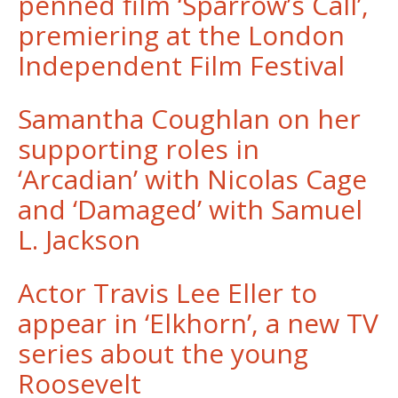
penned film ‘Sparrow’s Call’,
premiering at the London
Independent Film Festival
Samantha Coughlan on her
supporting roles in
‘Arcadian’ with Nicolas Cage
and ‘Damaged’ with Samuel
L. Jackson
Actor Travis Lee Eller to
appear in ‘Elkhorn’, a new TV
series about the young
Roosevelt