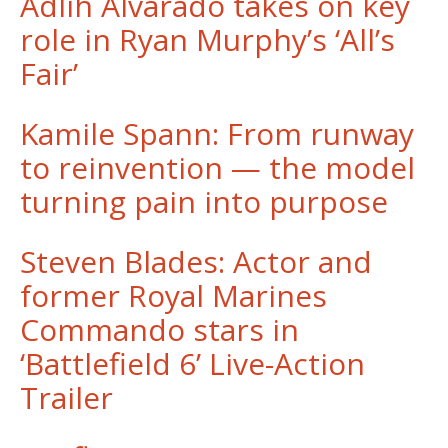
Adlih Alvarado takes on key
role in Ryan Murphy’s ‘All’s
Fair’
Kamile Spann: From runway
to reinvention — the model
turning pain into purpose
Steven Blades: Actor and
former Royal Marines
Commando stars in
‘Battlefield 6’ Live-Action
Trailer