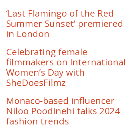
‘Last Flamingo of the Red
Summer Sunset’ premiered
in London
Celebrating female
filmmakers on International
Women’s Day with
SheDoesFilmz
Monaco-based influencer
Niloo Poodinehi talks 2024
fashion trends