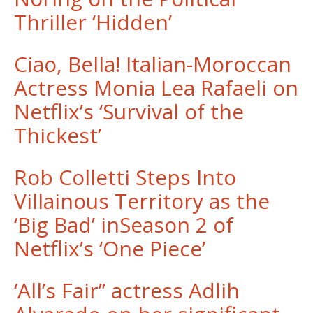
Thriller ‘Hidden’
Ciao, Bella! Italian-Moroccan
Actress Monia Lea Rafaeli on
Netflix’s ‘Survival of the
Thickest’
Rob Colletti Steps Into
Villainous Territory as the
‘Big Bad’ inSeason 2 of
Netflix’s ‘One Piece’
‘All’s Fair’’ actress Adlih