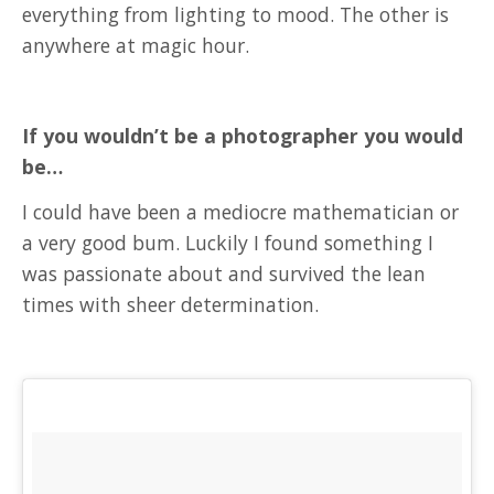
everything from lighting to mood. The other is
anywhere at magic hour.
If you wouldn’t be a photographer you would
be…
I could have been a mediocre mathematician or
a very good bum. Luckily I found something I
was passionate about and survived the lean
times with sheer determination.