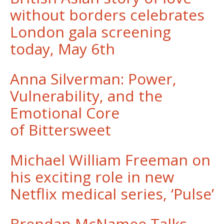
without borders celebrates
London gala screening
today, May 6th
Anna Silverman: Power,
Vulnerability, and the
Emotional Core
of Bittersweet
Michael William Freeman on
his exciting role in new
Netflix medical series, ‘Pulse’
Brendan McNamee Talks