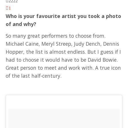
2222
1
Who is your favourite artist you took a photo
of and why?
So many great performers to choose from.
Michael Caine, Meryl Streep, Judy Dench, Dennis
Hopper, the list is almost endless. But I guess if I
had to choose it would have to be David Bowie.
Great person to meet and work with. A true icon
of the last half-century.