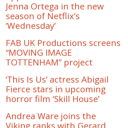
Jenna Ortega in the new
season of Netflix’s
‘Wednesday’
FAB UK Productions screens
“MOVING IMAGE
TOTTENHAM” project
‘This Is Us’ actress Abigail
Fierce stars in upcoming
horror film ‘Skill House’
Andrea Ware joins the
Viking ranks with Gerard