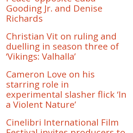
Gooding Jr. and Denise
Richards
Christian Vit on ruling and
duelling in season three of
‘Vikings: Valhalla’
Cameron Love on his
starring role in
experimental slasher flick ‘In
a Violent Nature’
Cinelibri International Film
Festival invites producers to