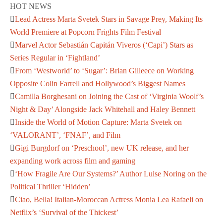
HOT NEWS
Lead Actress Marta Svetek Stars in Savage Prey, Making Its
World Premiere at Popcorn Frights Film Festival
Marvel Actor Sebastián Capitán Viveros (‘Capi’) Stars as
Series Regular in ‘Fightland’
From ‘Westworld’ to ‘Sugar’: Brian Gilleece on Working
Opposite Colin Farrell and Hollywood’s Biggest Names
Camilla Borghesani on Joining the Cast of ‘Virginia Woolf’s
Night & Day’ Alongside Jack Whitehall and Haley Bennett
Inside the World of Motion Capture: Marta Svetek on
‘VALORANT’, ‘FNAF’, and Film
Gigi Burgdorf on ‘Preschool’, new UK release, and her
expanding work across film and gaming
‘How Fragile Are Our Systems?’ Author Luise Noring on the
Political Thriller ‘Hidden’
Ciao, Bella! Italian-Moroccan Actress Monia Lea Rafaeli on
Netflix’s ‘Survival of the Thickest’