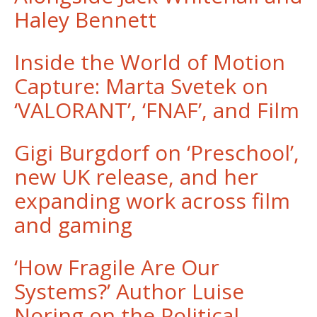
Haley Bennett
Inside the World of Motion
Capture: Marta Svetek on
‘VALORANT’, ‘FNAF’, and Film
Gigi Burgdorf on ‘Preschool’,
new UK release, and her
expanding work across film
and gaming
‘How Fragile Are Our
Systems?’ Author Luise
Noring on the Political