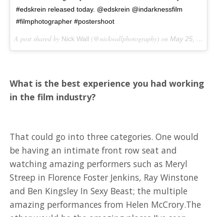
#edskrein released today. @edskrein @indarknessfilm
#filmphotographer #postershoot
A post shared by
(@nickwallphotography) on
Nick Wall
May 25, 2018 at 12:15am PDT
What is the best experience you had working
in the film industry?
That could go into three categories. One would
be having an intimate front row seat and
watching amazing performers such as Meryl
Streep in Florence Foster Jenkins, Ray Winstone
and Ben Kingsley In Sexy Beast; the multiple
amazing performances from Helen McCrory.The