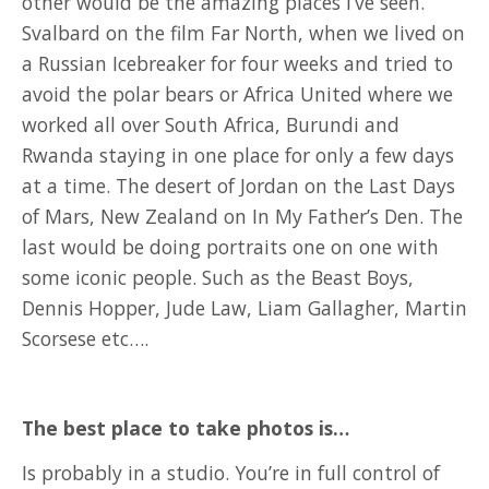
other would be the amazing places I’ve seen.
Svalbard on the film Far North, when we lived on
a Russian Icebreaker for four weeks and tried to
avoid the polar bears or Africa United where we
worked all over South Africa, Burundi and
Rwanda staying in one place for only a few days
at a time. The desert of Jordan on the Last Days
of Mars, New Zealand on In My Father’s Den. The
last would be doing portraits one on one with
some iconic people. Such as the Beast Boys,
Dennis Hopper, Jude Law, Liam Gallagher, Martin
Scorsese etc….
The best place to take photos is…
Is probably in a studio. You’re in full control of