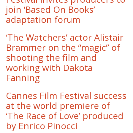
join ‘Based On Books’
adaptation forum
‘The Watchers’ actor Alistair
Brammer on the “magic” of
shooting the film and
working with Dakota
Fanning
Cannes Film Festival success
at the world premiere of
‘The Race of Love’ produced
by Enrico Pinocci