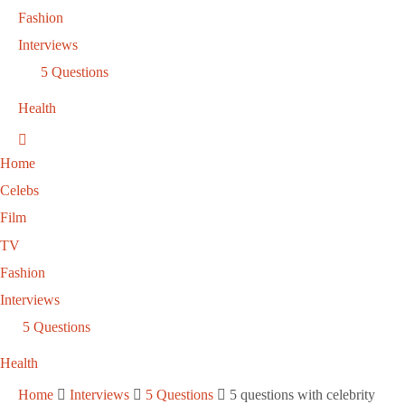
Fashion
Interviews
5 Questions
Health
Home
Celebs
Film
TV
Fashion
Interviews
5 Questions
Health
Home
Interviews
5 Questions
5 questions with celebrity