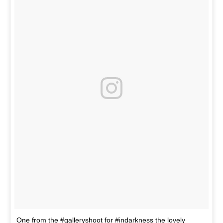
One from the #galleryshoot for #indarkness the lovely