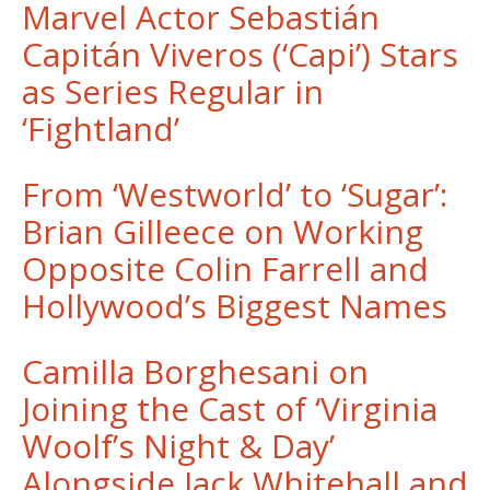
Marvel Actor Sebastián
Capitán Viveros (‘Capi’) Stars
as Series Regular in
‘Fightland’
From ‘Westworld’ to ‘Sugar’:
Brian Gilleece on Working
Opposite Colin Farrell and
Hollywood’s Biggest Names
Camilla Borghesani on
Joining the Cast of ‘Virginia
Woolf’s Night & Day’
Alongside Jack Whitehall and