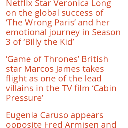
Netflix Star Veronica Long
on the global success of
‘The Wrong Paris’ and her
emotional journey in Season
3 of ‘Billy the Kid’
‘Game of Thrones’ British
star Marcos James takes
flight as one of the lead
villains in the TV film ‘Cabin
Pressure’
Eugenia Caruso appears
opposite Fred Armisen and