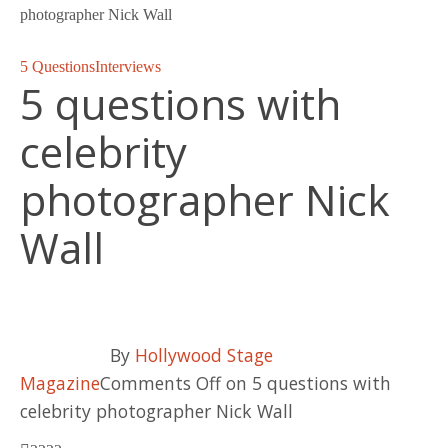
photographer Nick Wall
5 Questions
Interviews
5 questions with
celebrity
photographer Nick
Wall
By
Hollywood Stage
Magazine
Comments Off
on 5 questions with
celebrity photographer Nick Wall