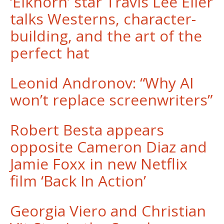
‘Elkhorn’ star Travis Lee Eller
talks Westerns, character-
building, and the art of the
perfect hat
Leonid Andronov: “Why AI
won’t replace screenwriters”
Robert Besta appears
opposite Cameron Diaz and
Jamie Foxx in new Netflix
film ‘Back In Action’
Georgia Viero and Christian