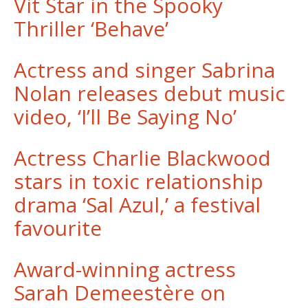
Vit Star in the Spooky
Thriller ‘Behave’
Actress and singer Sabrina
Nolan releases debut music
video, ‘I’ll Be Saying No’
Actress Charlie Blackwood
stars in toxic relationship
drama ‘Sal Azul,’ a festival
favourite
Award-winning actress
Sarah Demeestère on