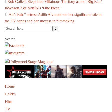
Rob Colletti Steps Into Villainous Territory as the ‘Big Bad’
inSeason 2 of Netflix’s ‘One Piece’
‘All’s Fair’’ actress Adlih Alvarado on her significant role in
the TV series and her success in filmmaking
Search
Home
Celebs
Film
TV