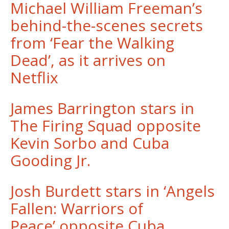
Michael William Freeman’s
behind-the-scenes secrets
from ‘Fear the Walking
Dead’, as it arrives on
Netflix
James Barrington stars in
The Firing Squad opposite
Kevin Sorbo and Cuba
Gooding Jr.
Josh Burdett stars in ‘Angels
Fallen: Warriors of
Peace’ opposite Cuba