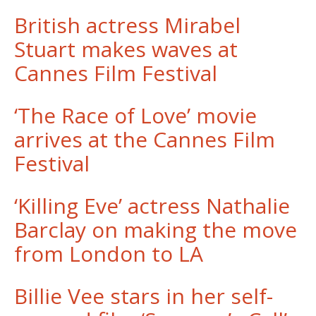
British actress Mirabel
Stuart makes waves at
Cannes Film Festival
‘The Race of Love’ movie
arrives at the Cannes Film
Festival
​‘Killing Eve’ actress Nathalie
Barclay on making the move
from London to LA
Billie Vee stars in her self-