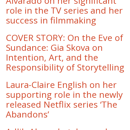
Alvarado on her significant
role in the TV series and her
success in filmmaking
COVER STORY: On the Eve of
Sundance: Gia Skova on
Intention, Art, and the
Responsibility of Storytelling
Laura-Claire English on her
supporting role in the newly
released Netflix series ‘The
Abandons’