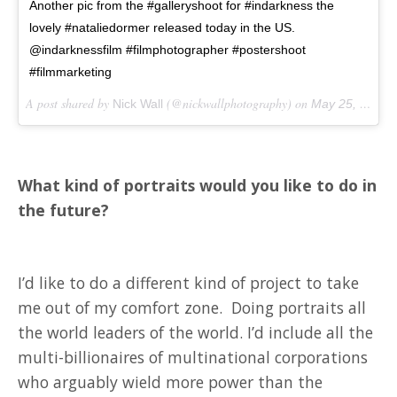
Another pic from the #galleryshoot for #indarkness the
lovely #nataliedormer released today in the US.
@indarknessfilm #filmphotographer #postershoot
#filmmarketing
A post shared by
(@nickwallphotography) on
Nick Wall
May 25, 2018 at 5:45am PDT
What kind of portraits would you like to do in
the future?
I’d like to do a different kind of project to take
me out of my comfort zone. Doing portraits all
the world leaders of the world. I’d include all the
multi-billionaires of multinational corporations
who arguably wield more power than the