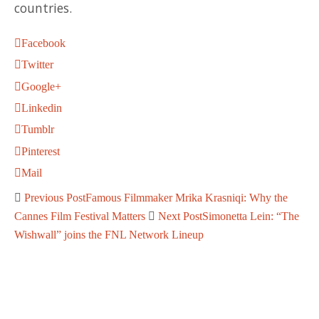
countries.
Facebook
Twitter
Google+
Linkedin
Tumblr
Pinterest
Mail
Previous Post
Famous Filmmaker Mrika Krasniqi: Why the
Cannes Film Festival Matters
Next Post
Simonetta Lein: “The
Wishwall” joins the FNL Network Lineup