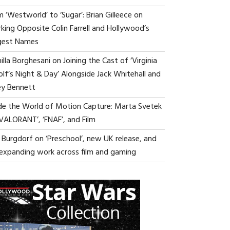
 ‘Westworld’ to ‘Sugar’: Brian Gilleece on
king Opposite Colin Farrell and Hollywood’s
gest Names
lla Borghesani on Joining the Cast of ‘Virginia
lf’s Night & Day’ Alongside Jack Whitehall and
ey Bennett
ide the World of Motion Capture: Marta Svetek
‘VALORANT’, ‘FNAF’, and Film
i Burgdorf on ‘Preschool’, new UK release, and
 expanding work across film and gaming