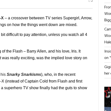
2
From
Wor
-X
– a crossover between TV series Supergirl, Arrow,
Big
ngs on how the things went down are mixed.
Cami
 bit difficult to pay attention, unless you watch all 4
Woo
Hal
Ins
 the Flash – Barry Allen, and his love, Iris. It
on 
was really exciting, was the implied love story on
Gig
her
 his
Snarky Snarkisms
)
, who, in the recent
X (instead of Captain Cold from Flash and first
a superhero TV show finally had the guts to show