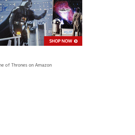
e of Thrones on Amazon