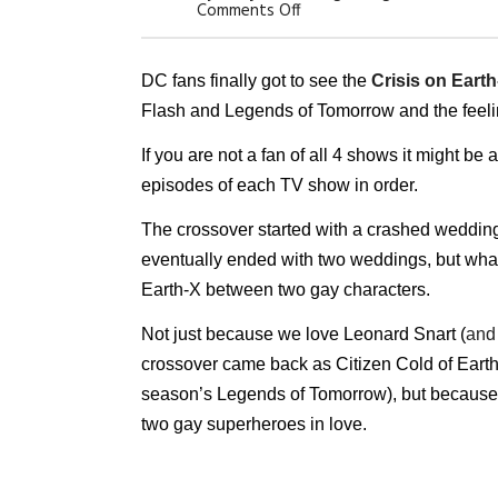
On
Comments Off
Arrowverse
Crossover
Had
Lots
DC fans finally got to see the
Crisis on Earth
To
Flash and Legends of Tomorrow and the feeli
Offer,
But
Nobody
If you are not a fan of all 4 shows it might be a
Expected
–
episodes of each TV show in order.
A
Gay
The crossover started with a crashed wedding of
Love
Story
eventually ended with two weddings, but what 
Earth-X between two gay characters.
Not just because we love Leonard Snart (
and
crossover came back as Citizen Cold of Earth-
season’s Legends of Tomorrow), but because 
two gay superheroes in love.