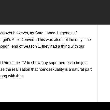
rossover however, as Sara Lance, Legends of
girl’s Alex Denvers. This was also not the only time
ough, end of Season 1, they had a thing with our
f Primetime TV to show gay superheroes to be just
e the realisation that homosexuality is a natural part
rong with that.