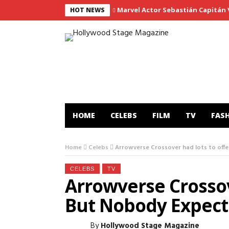
Marvel Actor Sebastián Capitán Vi
HOT NEWS
HOME
CELEBS
FILM
TV
FAS
Home
Celebs
Arrowverse Crossover had lots to offe
CELEBS
TV
Arrowverse Crossov
But Nobody Expecte
By
Hollywood Stage Magazine