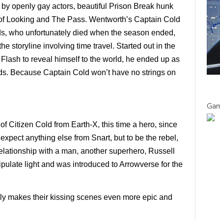
d by openly gay actors, beautiful Prison Break hunk
r of Looking and The Pass. Wentworth’s Captain Cold
ds, who unfortunately died when the season ended,
he storyline involving time travel. Started out in the
Flash to reveal himself to the world, he ended up as
ends. Because Captain Cold won’t have no strings on
Gam
f Citizen Cold from Earth-X, this time a hero, since
expect anything else from Snart, but to be the rebel,
 relationship with a man, another superhero, Russell
pulate light and was introduced to Arrowverse for the
nly makes their kissing scenes even more epic and