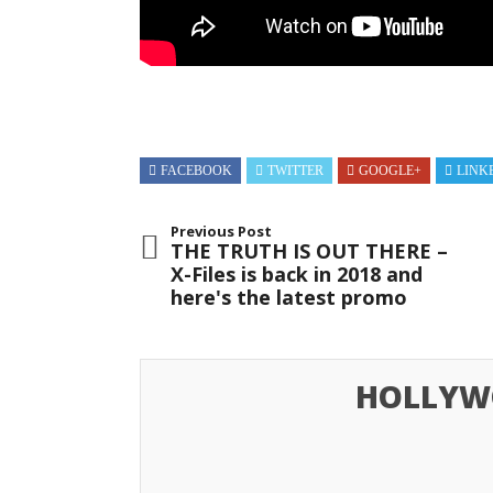
FACEBOOK
TWITTER
GOOGLE+
LINK
Previous Post
THE TRUTH IS OUT THERE –
X-Files is back in 2018 and
here's the latest promo
HOLLYW