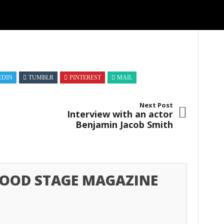
EDIN
TUMBLR
PINTEREST
MAIL
Next Post
Interview with an actor
Benjamin Jacob Smith
OOD STAGE MAGAZINE