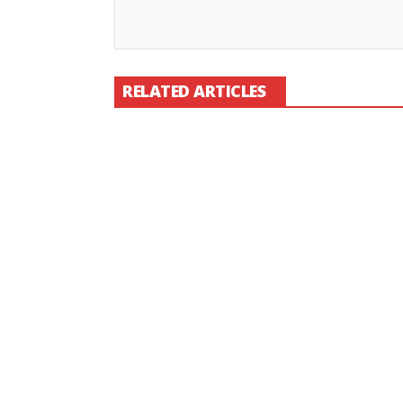
RELATED ARTICLES