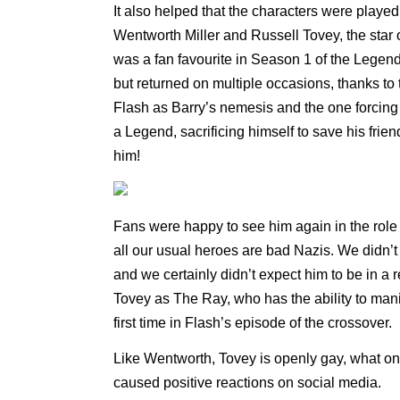
It also helped that the characters were playe
Wentworth Miller and Russell Tovey, the sta
was a fan favourite in Season 1 of the Legen
but returned on multiple occasions, thanks to t
Flash as Barry’s nemesis and the one forcing 
a Legend, sacrificing himself to save his fri
him!
Fans were happy to see him again in the role o
all our usual heroes are bad Nazis. We didn’t 
and we certainly didn’t expect him to be in a
Tovey as The Ray, who has the ability to mani
first time in Flash’s episode of the crossover.
Like Wentworth, Tovey is openly gay, what o
caused positive reactions on social media.