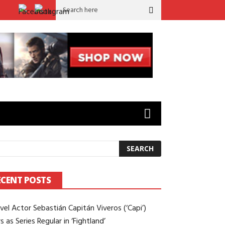
rld’ to ‘Sugar’: Brian Gilleece on Working Opposite Colin Farrell
ECENT POSTS
vel Actor Sebastián Capitán Viveros (‘Capi’)
s as Series Regular in ‘Fightland’