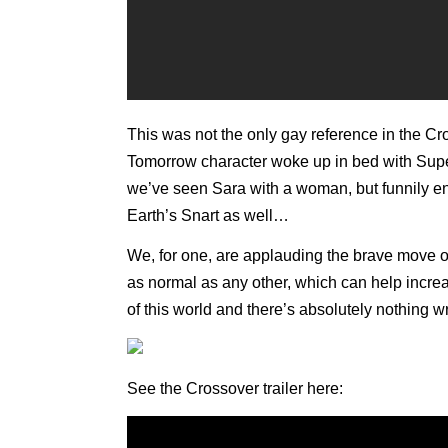
This was not the only gay reference in the C
Tomorrow character woke up in bed with Super
we’ve seen Sara with a woman, but funnily en
Earth’s Snart as well…
We, for one, are applauding the brave move o
as normal as any other, which can help increas
of this world and there’s absolutely nothing w
See the Crossover trailer here: