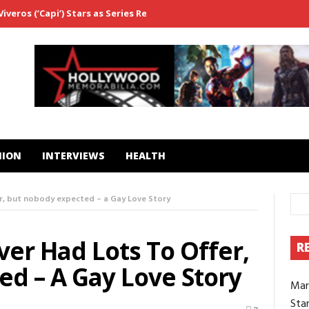
veros (‘Capi’) Stars as Series Regular in ‘Fightland’
From ‘Westwo
HION
INTERVIEWS
HEALTH
r, but nobody expected – a Gay Love Story
er Had Lots To Offer,
R
d – A Gay Love Story
Mar
Star