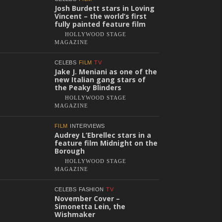
Josh Burdett stars in Loving
Vincent – the world’s first
fully painted feature film
HOLLYWOOD STAGE
MAGAZINE
CELEBS
FILM
TV
Jake J. Meniani as one of the
new Italian gang stars of
the Peaky Blinders
HOLLYWOOD STAGE
MAGAZINE
FILM
INTERVIEWS
Audrey L’Ebrellec stars in a
feature film Midnight on the
Borough
HOLLYWOOD STAGE
MAGAZINE
CELEBS
FASHION
TV
November Cover –
Simonetta Lein, the
Wishmaker