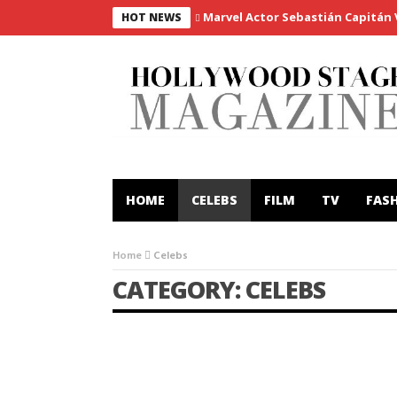
Marvel Actor Sebastián Capitán Vi
HOT NEWS
HOME
CELEBS
FILM
TV
FAS
Home
Celebs
CATEGORY: CELEBS
CELEBS
FILM
INTERVIEWS
Milos Bikovic to star in ground-
breaking spy thriller ‘Red Silk’