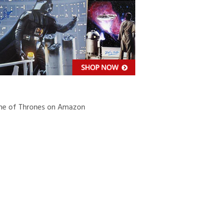
’S
MATIONAL
SS
e of Thrones on Amazon