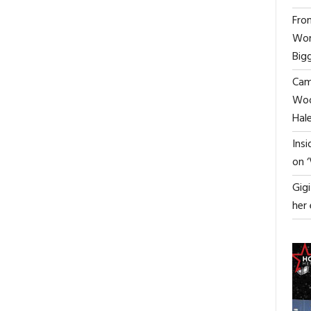
the film and working with Dakota
From
Fanning
Wor
HOLLYWOOD STAGE MAGAZINE
Big
Cami
Woo
ON
FF
Hal
MILOS
BIKOVIC
ON
READ MORE
COMMENTS OFF
Ins
TO
‘THE
1
on 
STAR
WATCHERS’
IN
ACTOR
0
CELEBS
FILM
Gig
GROUND-
ALISTAIR
Hollywood’s “Transformational
BREAKING
BRAMMER
her
Success Coach” gives last
SPY
ON
masterclass in London
THRILLER
THE
‘RED
“MAGIC”
HOLLYWOOD STAGE MAGAZINE
SILK’
OF
SHOOTING
THE
FILM
AND