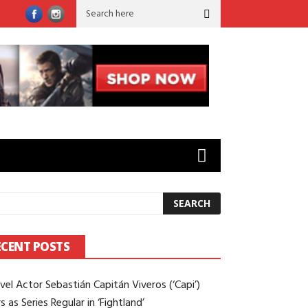
rld’ to ‘Sugar’: Brian Gilleece on Working Opposite Colin Farrell
ECENT POSTS
vel Actor Sebastián Capitán Viveros (‘Capi’)
s as Series Regular in ‘Fightland’