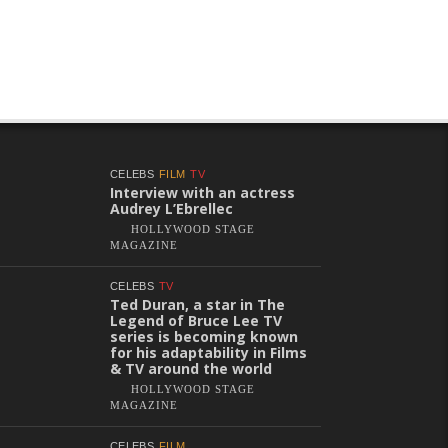
CELEBS
FILM
TV
Interview with an actress
Audrey L’Ebrellec
HOLLYWOOD STAGE
MAGAZINE
CELEBS
TV
Ted Duran, a star in The
Legend of Bruce Lee TV
series is becoming known
for his adaptability in Films
& TV around the world
HOLLYWOOD STAGE
MAGAZINE
CELEBS
FILM