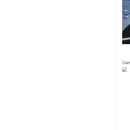
WORKING
ON
FF
WITH
CELEBRITY
ON
READ MORE
COMMENTS OFF
DAKOTA
ACTING
HOLLYWOOD
FANNING
AND
“TRANSFOR
0
PERFORMANCE
SUCCESS
h
0
CELEBS
FILM
INTERVIEWS
COACH
COACH”
Actor Gabe Fazio on his role in ‘The
BERNARD
GIVES
Good Nurse’ and working with his
HILLER
LAST
Hollywood heroes
ON
MASTERCLA
HIS
IN
HOLLYWOOD STAGE MAGAZINE
NEW
Gam
LONDON
MOVIE
WITH
ANDY
SERKIS
ON
FF
AND
OSCAR
THE
PREDICTIONS
ON
READ MORE
COMMENTS OFF
UPCOMING
FROM
ACTOR
0
OSCARS
ACTING
GABE
COACH
FAZIO
0
CELEBS
FILM
TO
ON
Josh Burdett to film in US as lead in
THE
HIS
supernatural action movie
STARS,