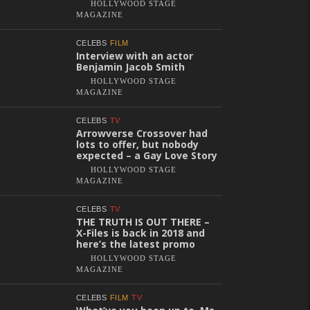
HOLLYWOOD STAGE
MAGAZINE
CELEBS
FILM
Interview with an actor
Benjamin Jacob Smith
HOLLYWOOD STAGE
MAGAZINE
CELEBS
TV
Arrowverse Crossover had
lots to offer, but nobody
expected – a Gay Love Story
HOLLYWOOD STAGE
MAGAZINE
CELEBS
TV
THE TRUTH IS OUT THERE –
X-Files is back in 2018 and
here’s the latest promo
HOLLYWOOD STAGE
MAGAZINE
CELEBS
FILM
TV