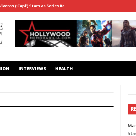
veros (‘Capi’) Stars as Series Regular in ‘Fightland’
From ‘Westwo
HION
INTERVIEWS
HEALTH
R
2
0
CELEBS
FILM
Mar
‘The Watchers’ actor Alistair
Brammer on the “magic” of shooting
Star