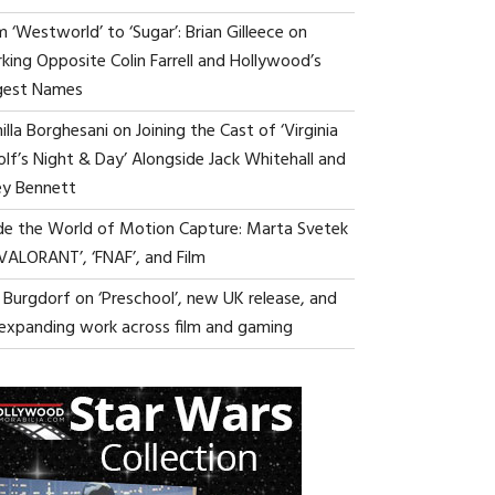
 ‘Westworld’ to ‘Sugar’: Brian Gilleece on
king Opposite Colin Farrell and Hollywood’s
gest Names
lla Borghesani on Joining the Cast of ‘Virginia
lf’s Night & Day’ Alongside Jack Whitehall and
ey Bennett
ide the World of Motion Capture: Marta Svetek
‘VALORANT’, ‘FNAF’, and Film
i Burgdorf on ‘Preschool’, new UK release, and
 expanding work across film and gaming