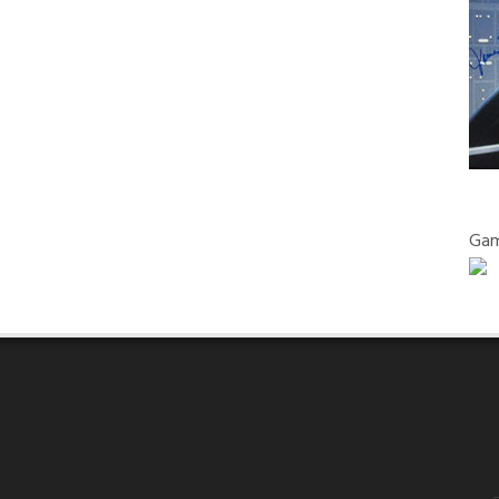
FUTURISTIC
THRILLER
WITH
AN
ALL-
FEMALE
CAST
Gam