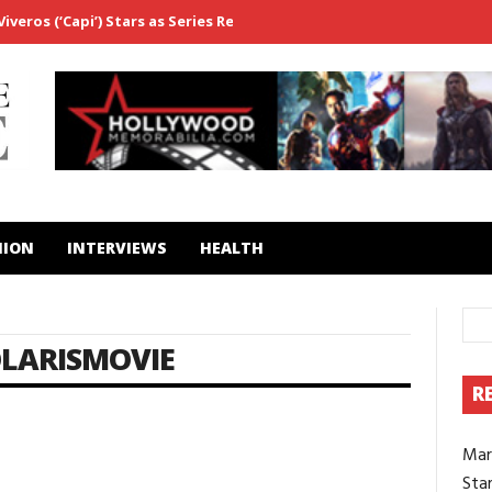
veros (‘Capi’) Stars as Series Regular in ‘Fightland’
From ‘Westwo
HION
INTERVIEWS
HEALTH
LARISMOVIE
R
Mar
Star