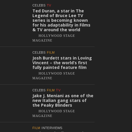
CELEBS
TV
Ted Duran, a star in The
Legend of Bruce Lee TV
series is becoming known
for his adaptability in Films
& TV around the world
HOLLYWOOD STAGE
MAGAZINE
CELEBS
FILM
Josh Burdett stars in Loving
Vincent – the world’s first
fully painted feature film
HOLLYWOOD STAGE
MAGAZINE
CELEBS
FILM
TV
Jake J. Meniani as one of the
new Italian gang stars of
the Peaky Blinders
HOLLYWOOD STAGE
MAGAZINE
FILM
INTERVIEWS