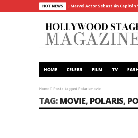
Marvel Actor Sebastián Capitán Vi
HOT NEWS
HOME
CELEBS
FILM
TV
FAS
Home
Posts tagged Polarismovie
TAG:
MOVIE
,
POLARIS
,
PO