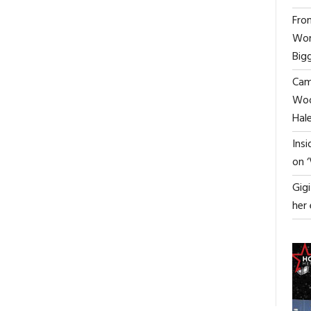
From
Wor
Big
Cami
Woo
0
Hal
Ins
on 
Gig
her
ON
FF
|TRAILER|
POLARIS:
AN
ICY,