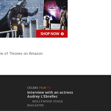
e of Thrones on Amazon
CELEBS
FILM
TV
Interview with an actress
Audrey L’Ebrellec
HOLLYWOOD STAGE
MAGAZINE