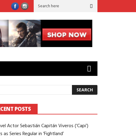
rld’ to ‘Sugar’: Brian Gilleece on Working Opposite Colin Farrell
ECENT POSTS
vel Actor Sebastián Capitán Viveros (‘Capi’)
s as Series Regular in ‘Fightland’