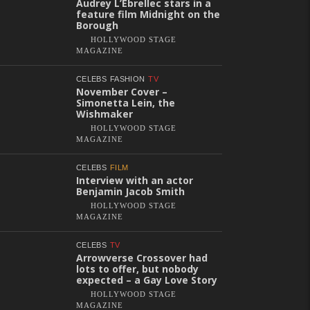
Audrey L’Ebrellec stars in a
feature film Midnight on the
Borough
HOLLYWOOD STAGE
MAGAZINE
CELEBS
FASHION
TV
November Cover –
Simonetta Lein, the
Wishmaker
HOLLYWOOD STAGE
MAGAZINE
CELEBS
FILM
Interview with an actor
Benjamin Jacob Smith
HOLLYWOOD STAGE
MAGAZINE
CELEBS
TV
Arrowverse Crossover had
lots to offer, but nobody
expected – a Gay Love Story
HOLLYWOOD STAGE
MAGAZINE