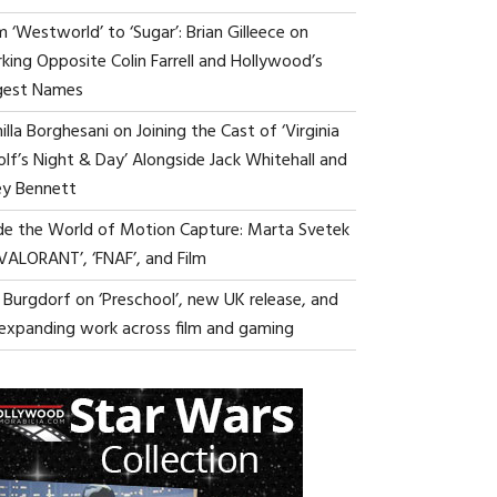
 ‘Westworld’ to ‘Sugar’: Brian Gilleece on
king Opposite Colin Farrell and Hollywood’s
gest Names
lla Borghesani on Joining the Cast of ‘Virginia
lf’s Night & Day’ Alongside Jack Whitehall and
ey Bennett
ide the World of Motion Capture: Marta Svetek
‘VALORANT’, ‘FNAF’, and Film
i Burgdorf on ‘Preschool’, new UK release, and
 expanding work across film and gaming