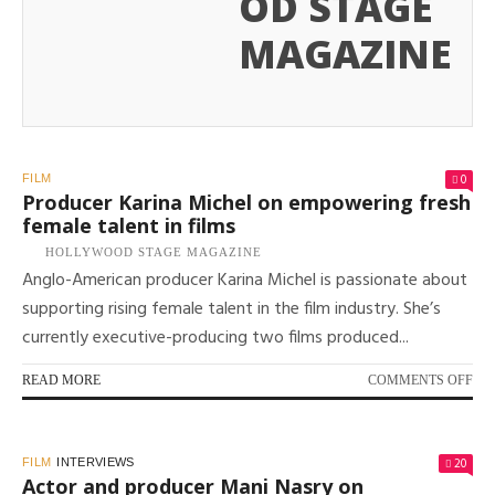
OD STAGE
MAGAZINE
0
FILM
Producer Karina Michel on empowering fresh
female talent in films
HOLLYWOOD STAGE MAGAZINE
Anglo-American producer Karina Michel is passionate about
supporting rising female talent in the film industry. She’s
currently executive-producing two films produced...
ON
READ MORE
COMMENTS OFF
PR
KA
MI
20
FILM
INTERVIEWS
ON
Actor and producer Mani Nasry on
EM