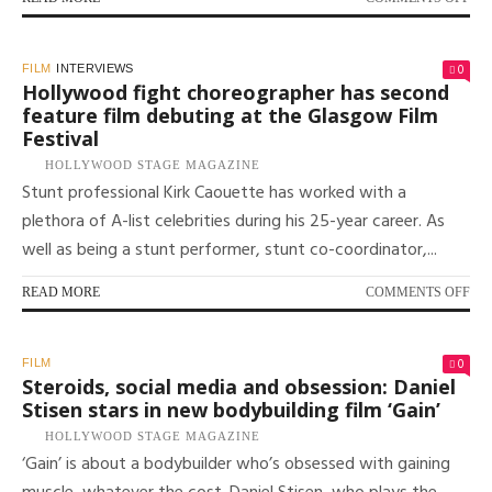
PR
GA
GO
0
FILM
INTERVIEWS
ON
Hollywood fight choreographer has second
HIS
feature film debuting at the Glasgow Film
MO
Festival
ME
MO
HOLLYWOOD STAGE MAGAZINE
IN
Stunt professional Kirk Caouette has worked with a
FI
plethora of A-list celebrities during his 25-year career. As
AN
well as being a stunt performer, stunt co-coordinator,...
TV
ON
READ MORE
COMMENTS OFF
HO
FI
CH
0
FILM
HA
Steroids, social media and obsession: Daniel
SE
Stisen stars in new bodybuilding film ‘Gain’
FE
HOLLYWOOD STAGE MAGAZINE
FI
‘Gain’ is about a bodybuilder who’s obsessed with gaining
DE
AT