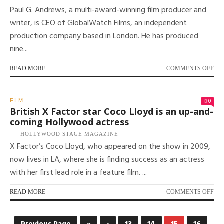
Paul G. Andrews, a multi-award-winning film producer and
IN
NE
writer, is CEO of GlobalWatch Films, an independent
BR
production company based in London. He has produced
DO
nine...
ON
READ MORE
COMMENTS OFF
PR
PA
G.
0
FILM
AN
British X Factor star Coco Lloyd is an up-and-
ON
coming Hollywood actress
WO
HOLLYWOOD STAGE MAGAZINE
WI
X Factor’s Coco Lloyd, who appeared on the show in 2009,
BIG
HIT
now lives in LA, where she is finding success as an actress
TO
with her first lead role in a feature film. ...
PR
AW
WI
ON
READ MORE
COMMENTS OFF
FI
BRI
X
FA