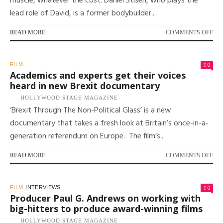
muscle, whatever the cost. Daniel Stisen, who plays the
TH
lead role of David, is a former bodybuilder...
GL
FI
FES
ON
READ MORE
COMMENTS OFF
STE
SO
ME
0
FILM
AN
Academics and experts get their voices
OBS
heard in new Brexit documentary
DA
HOLLYWOOD STAGE MAGAZINE
STI
‘Brexit Through The Non-Political Glass’ is a new
ST
IN
documentary that takes a fresh look at Britain’s once-in-a-
NE
generation referendum on Europe. The film’s...
BO
FI
‘GA
ON
READ MORE
COMMENTS OFF
AC
AN
EX
0
FILM
INTERVIEWS
GE
Producer Paul G. Andrews on working with
THE
big-hitters to produce award-winning films
VO
HOLLYWOOD STAGE MAGAZINE
HE