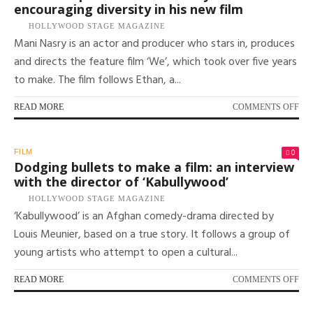
encouraging diversity in his new film
FR
FE
HOLLYWOOD STAGE MAGAZINE
TA
Mani Nasry is an actor and producer who stars in, produces
IN
and directs the feature film ‘We’, which took over five years
FI
to make. The film follows Ethan, a...
ON
READ MORE
COMMENTS OFF
AC
AN
PR
0
FILM
MA
Dodging bullets to make a film: an interview
NA
with the director of ‘Kabullywood’
ON
HOLLYWOOD STAGE MAGAZINE
EN
‘Kabullywood’ is an Afghan comedy-drama directed by
DI
IN
Louis Meunier, based on a true story. It follows a group of
HIS
young artists who attempt to open a cultural...
NE
FI
ON
READ MORE
COMMENTS OFF
DO
BU