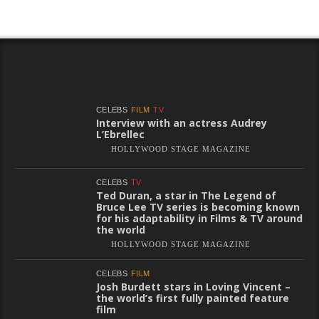
CELEBS
FILM
TV
Interview with an actress Audrey
L’Ebrellec
HOLLYWOOD STAGE MAGAZINE
CELEBS
TV
Ted Duran, a star in The Legend of
Bruce Lee TV series is becoming known
for his adaptability in Films & TV around
the world
HOLLYWOOD STAGE MAGAZINE
CELEBS
FILM
Josh Burdett stars in Loving Vincent –
the world’s first fully painted feature
film