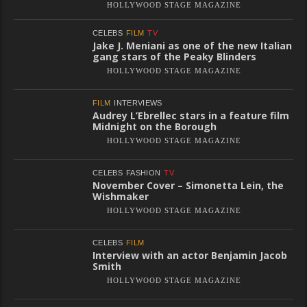
HOLLYWOOD STAGE MAGAZINE
CELEBS
FILM
TV
Jake J. Meniani as one of the new Italian
gang stars of the Peaky Blinders
HOLLYWOOD STAGE MAGAZINE
FILM
INTERVIEWS
Audrey L’Ebrellec stars in a feature film
Midnight on the Borough
HOLLYWOOD STAGE MAGAZINE
CELEBS
FASHION
TV
November Cover – Simonetta Lein, the
Wishmaker
HOLLYWOOD STAGE MAGAZINE
CELEBS
FILM
Interview with an actor Benjamin Jacob
Smith
HOLLYWOOD STAGE MAGAZINE