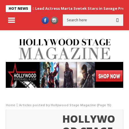
Lead Actress Marta Svetek Stars in Savage Prey, 
HOT NEWS
Home
Articles posted by Hollywood Stage Magazine
(Page 15)
HOLLYWO