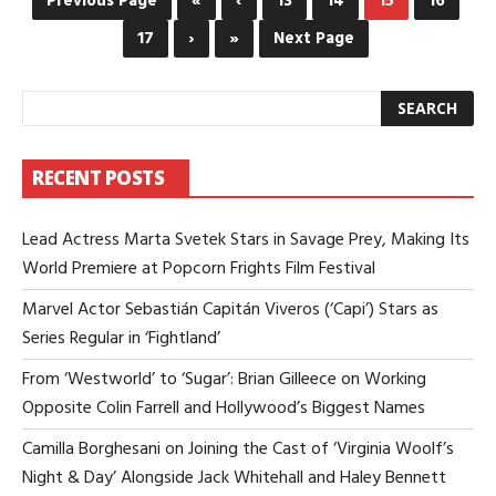
Previous Page
«
‹
13
14
15
16
ST
17
›
»
Next Page
CO
LL
IS
AN
UP-
AN
CO
RECENT POSTS
HO
AC
Lead Actress Marta Svetek Stars in Savage Prey, Making Its
World Premiere at Popcorn Frights Film Festival
Marvel Actor Sebastián Capitán Viveros (‘Capi’) Stars as
Series Regular in ‘Fightland’
From ‘Westworld’ to ‘Sugar’: Brian Gilleece on Working
Opposite Colin Farrell and Hollywood’s Biggest Names
Camilla Borghesani on Joining the Cast of ‘Virginia Woolf’s
Night & Day’ Alongside Jack Whitehall and Haley Bennett