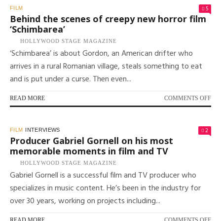
TO
5
FILM
MA
Behind the scenes of creepy new horror film
A
‘Schimbarea’
FIL
HOLLYWOOD STAGE MAGAZINE
AN
‘Schimbarea’ is about Gordon, an American drifter who
IN
WI
arrives in a rural Romanian village, steals something to eat
TH
and is put under a curse. Then even...
DI
OF
‘K
ON
READ MORE
COMMENTS OFF
BE
TH
SC
2
FILM
INTERVIEWS
OF
Producer Gabriel Gornell on his most
CR
memorable moments in film and TV
NE
HOLLYWOOD STAGE MAGAZINE
HO
Gabriel Gornell is a successful film and TV producer who
FI
‘S
specializes in music content. He’s been in the industry for
over 30 years, working on projects including...
ON
READ MORE
COMMENTS OFF