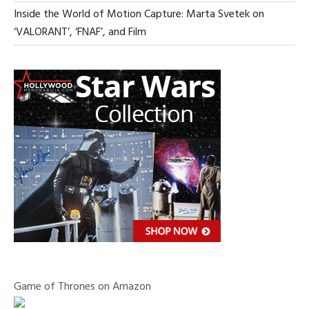
Inside the World of Motion Capture: Marta Svetek on
‘VALORANT’, ‘FNAF’, and Film
Game of Thrones on Amazon