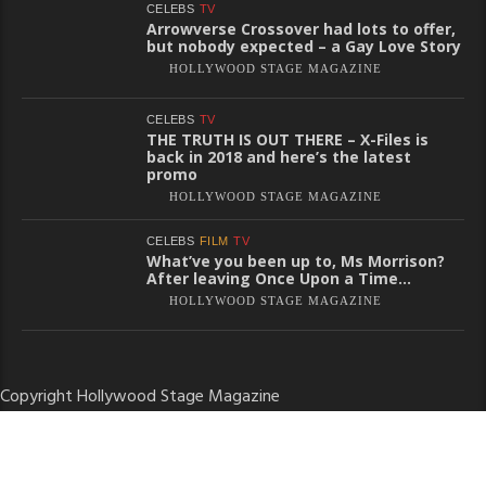
CELEBS
TV
Arrowverse Crossover had lots to offer,
but nobody expected – a Gay Love Story
HOLLYWOOD STAGE MAGAZINE
CELEBS
TV
THE TRUTH IS OUT THERE – X-Files is
back in 2018 and here’s the latest
promo
HOLLYWOOD STAGE MAGAZINE
CELEBS
FILM
TV
What’ve you been up to, Ms Morrison?
After leaving Once Upon a Time…
HOLLYWOOD STAGE MAGAZINE
Copyright Hollywood Stage Magazine
About
Terms of Use
Privacy Policy
Contact
Disclaimer