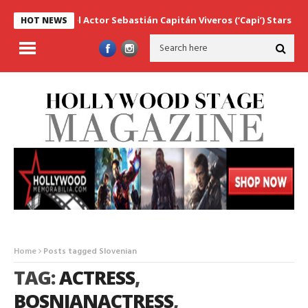
Marvel Actor Sebastián Capitán Viveros (‘Capi’) Stars as Ser
HOT NEWS
Home
Posts tagged Slovenian
TAG:
ACTRESS
,
BOSNIANACTRESS
,