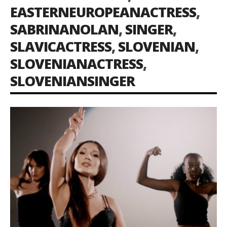
EASTERNEUROPEANACTRESS
,
SABRINANOLAN
,
SINGER
,
SLAVICACTRESS
,
SLOVENIAN
,
SLOVENIANACTRESS
,
SLOVENIANSINGER