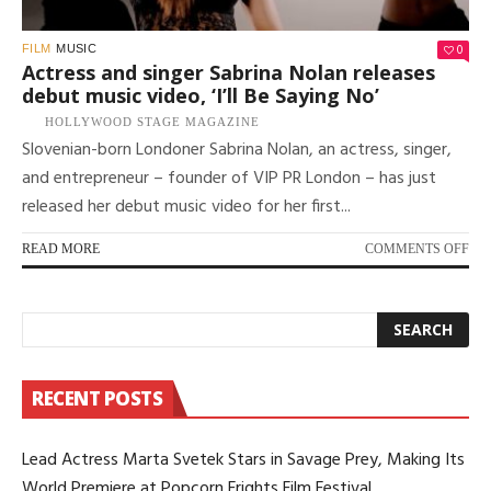
0
FILM
MUSIC
Actress and singer Sabrina Nolan releases
debut music video, ‘I’ll Be Saying No’
HOLLYWOOD STAGE MAGAZINE
Slovenian-born Londoner Sabrina Nolan, an actress, singer,
and entrepreneur – founder of VIP PR London – has just
released her debut music video for her first...
ON
READ MORE
COMMENTS OFF
AC
AN
SI
SA
NO
RE
RECENT POSTS
DE
MU
VID
Lead Actress Marta Svetek Stars in Savage Prey, Making Its
‘I’L
BE
World Premiere at Popcorn Frights Film Festival