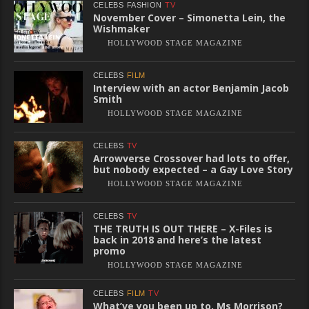
CELEBS
FASHION
TV
November Cover – Simonetta Lein, the
Wishmaker
HOLLYWOOD STAGE MAGAZINE
CELEBS
FILM
Interview with an actor Benjamin Jacob
Smith
HOLLYWOOD STAGE MAGAZINE
CELEBS
TV
Arrowverse Crossover had lots to offer,
but nobody expected – a Gay Love Story
HOLLYWOOD STAGE MAGAZINE
CELEBS
TV
THE TRUTH IS OUT THERE – X-Files is
back in 2018 and here’s the latest
promo
HOLLYWOOD STAGE MAGAZINE
CELEBS
FILM
TV
What’ve you been up to, Ms Morrison?