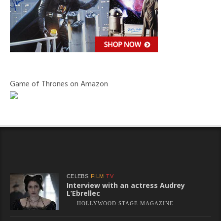
Game of Thrones on Amazon
CELEBS
FILM
TV
Interview with an actress Audrey
L’Ebrellec
HOLLYWOOD STAGE MAGAZINE