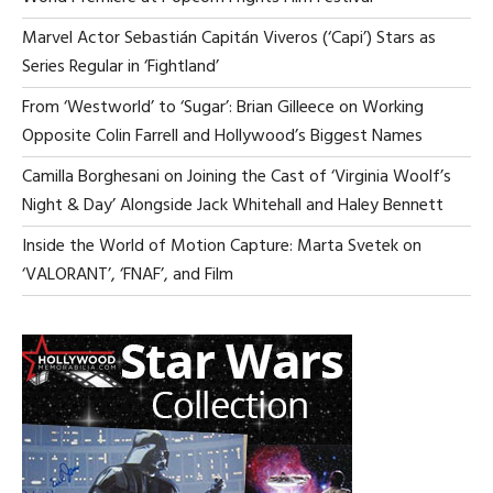
SA
NO
Marvel Actor Sebastián Capitán Viveros (‘Capi’) Stars as
Series Regular in ‘Fightland’
From ‘Westworld’ to ‘Sugar’: Brian Gilleece on Working
Opposite Colin Farrell and Hollywood’s Biggest Names
Camilla Borghesani on Joining the Cast of ‘Virginia Woolf’s
Night & Day’ Alongside Jack Whitehall and Haley Bennett
Inside the World of Motion Capture: Marta Svetek on
‘VALORANT’, ‘FNAF’, and Film