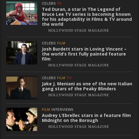
CELEBS
TV
Ted Duran, a star in The Legend of
Bruce Lee TV series is becoming known
for his adaptability in Films & TV around
the world
HOLLYWOOD STAGE MAGAZINE
CELEBS
FILM
Josh Burdett stars in Loving Vincent –
the world’s first fully painted feature
film
HOLLYWOOD STAGE MAGAZINE
CELEBS
FILM
TV
Jake J. Meniani as one of the new Italian
gang stars of the Peaky Blinders
HOLLYWOOD STAGE MAGAZINE
FILM
INTERVIEWS
Audrey L’Ebrellec stars in a feature film
Midnight on the Borough
HOLLYWOOD STAGE MAGAZINE