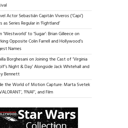
ival
vel Actor Sebastián Capitán Viveros (‘Capi’)
s as Series Regular in ‘Fightland’
 ‘Westworld’ to ‘Sugar’: Brian Gilleece on
king Opposite Colin Farrell and Hollywood’s
gest Names
lla Borghesani on Joining the Cast of ‘Virginia
lf’s Night & Day’ Alongside Jack Whitehall and
ey Bennett
ide the World of Motion Capture: Marta Svetek
‘VALORANT’, ‘FNAF’, and Film