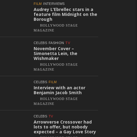
FILM
INTERVIEWS
Audrey L’Ebrellec stars in a
feature film Midnight on the
Borough
HOLLYWOOD STAGE
MAGAZINE
CELEBS
FASHION
TV
November Cover –
Simonetta Lein, the
Wishmaker
HOLLYWOOD STAGE
MAGAZINE
CELEBS
FILM
Interview with an actor
Benjamin Jacob Smith
HOLLYWOOD STAGE
MAGAZINE
CELEBS
TV
Arrowverse Crossover had
lots to offer, but nobody
expected – a Gay Love Story