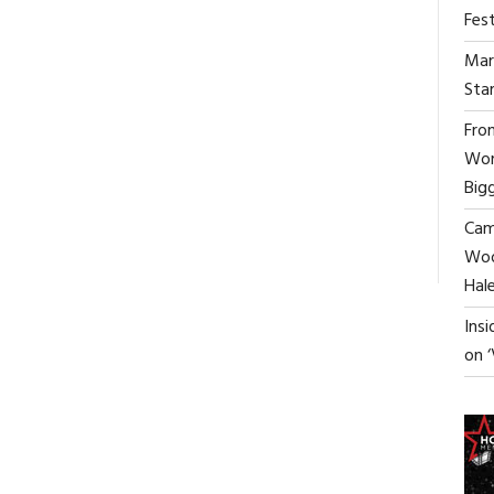
Fest
Mar
Star
From
Wor
Big
ON
FF
Cami
LEONID
ANDRONOV:
Woo
“WHY
Hal
AI
WON’T
Ins
REPLACE
on 
SCREENWRITERS”