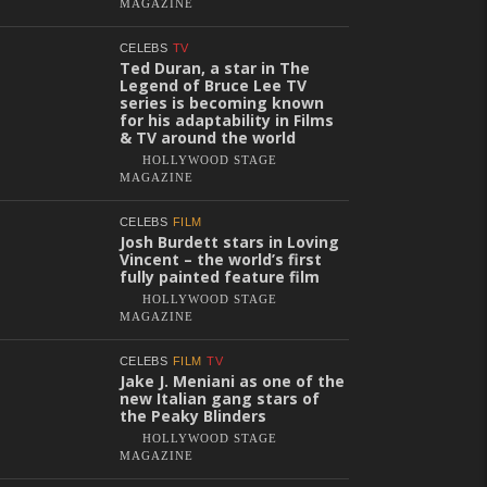
MAGAZINE
CELEBS
TV
Ted Duran, a star in The
Legend of Bruce Lee TV
series is becoming known
for his adaptability in Films
& TV around the world
HOLLYWOOD STAGE
MAGAZINE
CELEBS
FILM
Josh Burdett stars in Loving
Vincent – the world’s first
fully painted feature film
HOLLYWOOD STAGE
MAGAZINE
CELEBS
FILM
TV
Jake J. Meniani as one of the
new Italian gang stars of
the Peaky Blinders
HOLLYWOOD STAGE
MAGAZINE