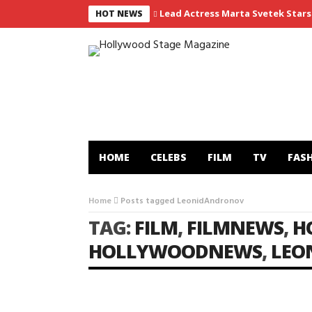
Lead Actress Marta Svetek Stars 
HOT NEWS
HOME
CELEBS
FILM
TV
FAS
Home
Posts tagged LeonidAndronov
TAG:
FILM
,
FILMNEWS
,
H
HOLLYWOODNEWS
,
LEO
FILM
LIFE