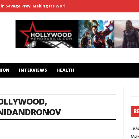
in Savage Prey, Making Its World Premiere at Popcorn Frights Film 
HION
INTERVIEWS
HEALTH
OLLYWOOD
,
NIDANDRONOV
R
Lea
1
Mak