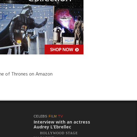
e of Thrones on Amazon
CELEBS
FILM
TV
Interview with an actress
Audrey L’Ebrellec
HOLLYWOOD STAGE