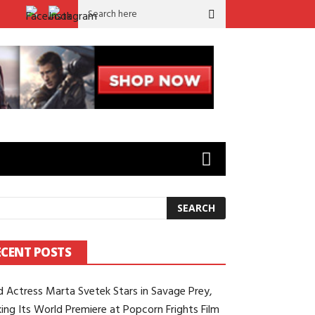
Festival
Marvel Actor Sebastián Capitán Viveros (‘Capi’) Stars as 
ECENT POSTS
d Actress Marta Svetek Stars in Savage Prey,
ing Its World Premiere at Popcorn Frights Film