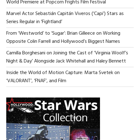
World Premiere at Popcorn Frights Film Festival
A
VI
Marvel Actor Sebastián Capitán Viveros (‘Capi’) Stars as
NA
Series Regular in ‘Fightland’
From ‘Westworld’ to ‘Sugar’: Brian Gilleece on Working
Opposite Colin Farrell and Hollywood’s Biggest Names
Camilla Borghesani on Joining the Cast of ‘Virginia Woolf’s
Night & Day’ Alongside Jack Whitehall and Haley Bennett
Inside the World of Motion Capture: Marta Svetek on
‘VALORANT’, ‘FNAF’, and Film