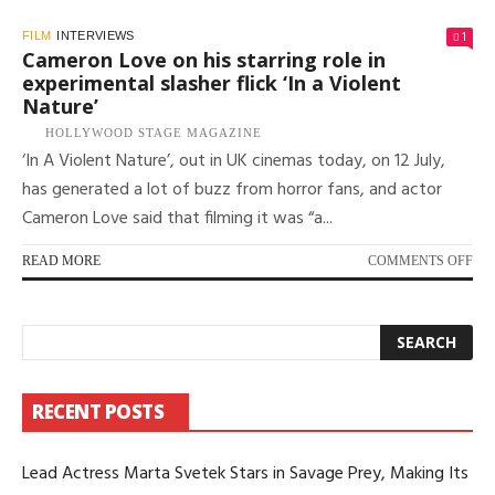
1
FILM
INTERVIEWS
Cameron Love on his starring role in
experimental slasher flick ‘In a Violent
Nature’
HOLLYWOOD STAGE MAGAZINE
‘In A Violent Nature’, out in UK cinemas today, on 12 July,
has generated a lot of buzz from horror fans, and actor
Cameron Love said that filming it was “a...
ON
READ MORE
COMMENTS OFF
CA
LO
ON
HIS
ST
RO
RECENT POSTS
IN
EX
SL
Lead Actress Marta Svetek Stars in Savage Prey, Making Its
FLI
‘IN