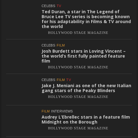
CELEBS
TV
Ted Duran, a star in The Legend of
Bruce Lee TV series is becoming known
for his adaptability in Films & TV around
the world
HOLLYWOOD STAGE MAGAZINE
CELEBS
FILM
Josh Burdett stars in Loving Vincent –
the world’s first fully painted feature
film
HOLLYWOOD STAGE MAGAZINE
CELEBS
FILM
TV
Jake J. Meniani as one of the new Italian
gang stars of the Peaky Blinders
HOLLYWOOD STAGE MAGAZINE
FILM
INTERVIEWS
Audrey L’Ebrellec stars in a feature film
Midnight on the Borough
HOLLYWOOD STAGE MAGAZINE