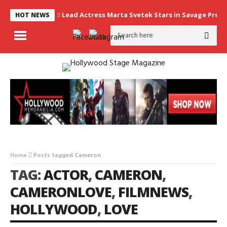
Lead Actress Marta Svetek Stars in Savage Prey, 
HOT NEWS
Home
Posts tagged Cameron
TAG:
ACTOR
,
CAMERON
,
CAMERONLOVE
,
FILMNEWS
,
HOLLYWOOD
,
LOVE