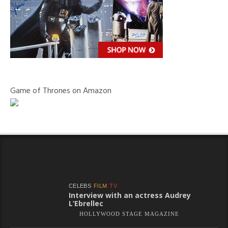
Game of Thrones on Amazon
CELEBS
FILM
TV
Interview with an actress Audrey
L’Ebrellec
HOLLYWOOD STAGE MAGAZINE