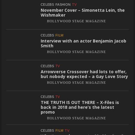
CELEBS
FASHION
TV
November Cover – Simonetta Lein, the
Wishmaker
HOLLYWOOD STAGE MAGAZINE
CELEBS
FILM
Interview with an actor Benjamin Jacob
Smith
HOLLYWOOD STAGE MAGAZINE
CELEBS
TV
Arrowverse Crossover had lots to offer,
but nobody expected – a Gay Love Story
HOLLYWOOD STAGE MAGAZINE
CELEBS
TV
THE TRUTH IS OUT THERE – X-Files is
back in 2018 and here’s the latest
promo
HOLLYWOOD STAGE MAGAZINE
CELEBS
FILM
TV